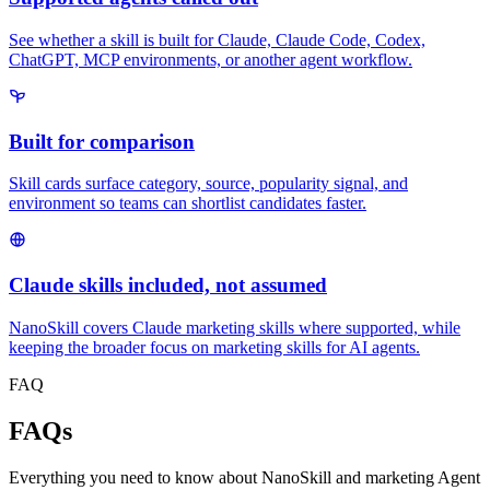
See whether a skill is built for Claude, Claude Code, Codex,
ChatGPT, MCP environments, or another agent workflow.
Built for comparison
Skill cards surface category, source, popularity signal, and
environment so teams can shortlist candidates faster.
Claude skills included, not assumed
NanoSkill covers Claude marketing skills where supported, while
keeping the broader focus on marketing skills for AI agents.
FAQ
FAQs
Everything you need to know about NanoSkill and marketing Agent