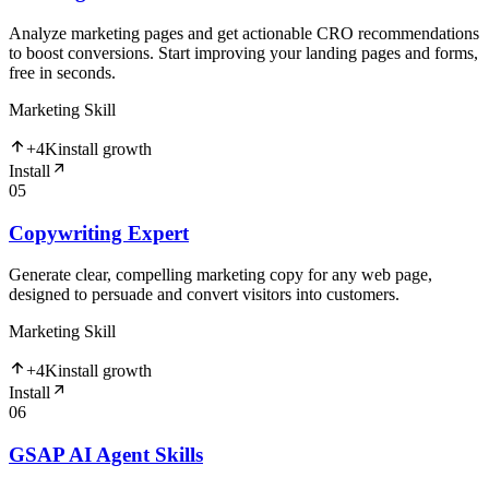
Analyze marketing pages and get actionable CRO recommendations
to boost conversions. Start improving your landing pages and forms,
free in seconds.
Marketing Skill
+
4K
install growth
Install
05
Copywriting Expert
Generate clear, compelling marketing copy for any web page,
designed to persuade and convert visitors into customers.
Marketing Skill
+
4K
install growth
Install
06
GSAP AI Agent Skills