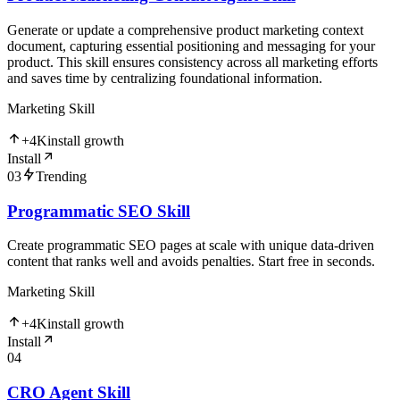
Generate or update a comprehensive product marketing context
document, capturing essential positioning and messaging for your
product. This skill ensures consistency across all marketing efforts
and saves time by centralizing foundational information.
Marketing Skill
+
4K
install growth
Install
03
Trending
Programmatic SEO Skill
Create programmatic SEO pages at scale with unique data-driven
content that ranks well and avoids penalties. Start free in seconds.
Marketing Skill
+
4K
install growth
Install
04
CRO Agent Skill