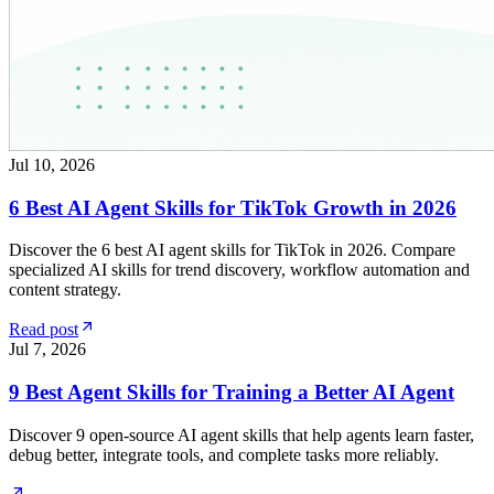
Jul 10, 2026
6 Best AI Agent Skills for TikTok Growth in 2026
Discover the 6 best AI agent skills for TikTok in 2026. Compare
specialized AI skills for trend discovery, workflow automation and
content strategy.
Read post
Jul 7, 2026
9 Best Agent Skills for Training a Better AI Agent
Discover 9 open-source AI agent skills that help agents learn faster,
debug better, integrate tools, and complete tasks more reliably.