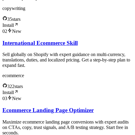
copywriting
35
stars
Install
02
New
International Ecommerce Skill
Sell globally on Shopify with expert guidance on multi-currency,
translations, duties, and localized pricing. Get a step-by-step plan to
expand fast.
ecommerce
322
stars
Install
03
New
Ecommerce Landing Page Optimizer
Maximize ecommerce landing page conversions with expert audits
on CTAs, copy, trust signals, and A/B testing strategy. Start free in
seconds.