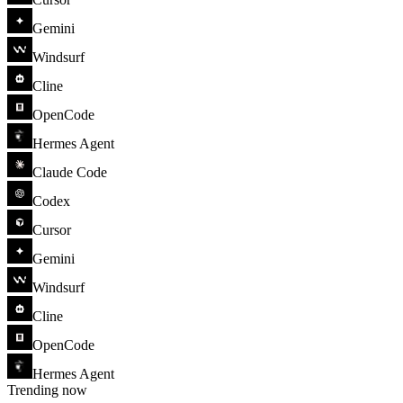
Gemini
Windsurf
Cline
OpenCode
Hermes Agent
Claude Code
Codex
Cursor
Gemini
Windsurf
Cline
OpenCode
Hermes Agent
Trending now