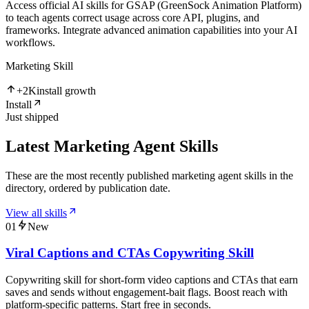
Access official AI skills for GSAP (GreenSock Animation Platform)
to teach agents correct usage across core API, plugins, and
frameworks. Integrate advanced animation capabilities into your AI
workflows.
Marketing Skill
+
2K
install growth
Install
Just shipped
Latest Marketing Agent Skills
These are the most recently published marketing agent skills in the
directory, ordered by publication date.
View all skills
01
New
Viral Captions and CTAs Copywriting Skill
Copywriting skill for short-form video captions and CTAs that earn
saves and sends without engagement-bait flags. Boost reach with
platform-specific patterns. Start free in seconds.