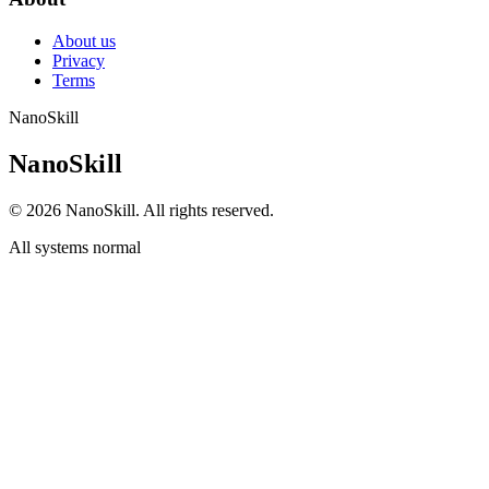
About us
Privacy
Terms
NanoSkill
N
a
n
o
S
k
i
l
l
© 2026 NanoSkill. All rights reserved.
All systems normal