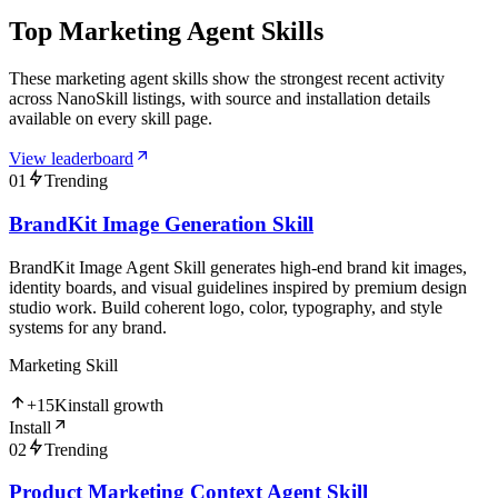
Top Marketing Agent Skills
These marketing agent skills show the strongest recent activity
across NanoSkill listings, with source and installation details
available on every skill page.
View leaderboard
01
Trending
BrandKit Image Generation Skill
BrandKit Image Agent Skill generates high-end brand kit images,
identity boards, and visual guidelines inspired by premium design
studio work. Build coherent logo, color, typography, and style
systems for any brand.
Marketing Skill
+
15K
install growth
Install
02
Trending
Product Marketing Context Agent Skill