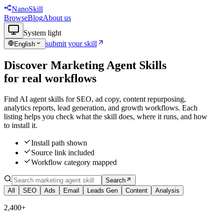
NanoSkill
Browse
Blog
About us
System
light
submit your skill
English
Discover Marketing Agent Skills
f
o
r
r
e
a
l
w
o
r
k
f
l
o
w
s
Find AI agent skills for SEO, ad copy, content repurposing,
analytics reports, lead generation, and growth workflows. Each
listing helps you check what the skill does, where it runs, and how
to install it.
Install path shown
Source link included
Workflow category mapped
Search
All
SEO
Ads
Email
Leads Gen
Content
Analysis
2,400+