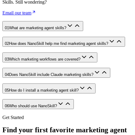
Skills. Still wondering?
Email our team
01
What are marketing agent skills?
02
How does NanoSkill help me find marketing agent skills?
03
Which marketing workflows are covered?
04
Does NanoSkill include Claude marketing skills?
05
How do I install a marketing agent skill?
06
Who should use NanoSkill?
Get Started
Find your first favorite marketing agent