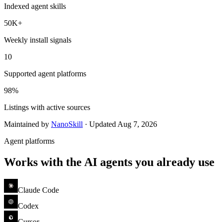
Indexed agent skills
50K+
Weekly install signals
10
Supported agent platforms
98%
Listings with active sources
Maintained by
NanoSkill
·
Updated
Aug 7, 2026
Agent platforms
Works with the AI agents you already use
Claude Code
Codex
Cursor