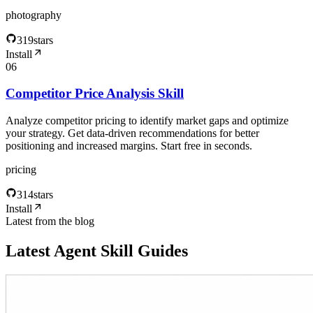
photography
319
stars
Install
06
Competitor Price Analysis Skill
Analyze competitor pricing to identify market gaps and optimize
your strategy. Get data-driven recommendations for better
positioning and increased margins. Start free in seconds.
pricing
314
stars
Install
Latest from the blog
Latest Agent Skill Guides