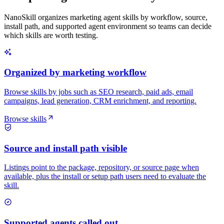
NanoSkill organizes marketing agent skills by workflow, source,
install path, and supported agent environment so teams can decide
which skills are worth testing.
Organized by marketing workflow
Browse skills by jobs such as SEO research, paid ads, email
campaigns, lead generation, CRM enrichment, and reporting.
Browse skills
Source and install path visible
Listings point to the package, repository, or source page when
available, plus the install or setup path users need to evaluate the
skill.
Supported agents called out