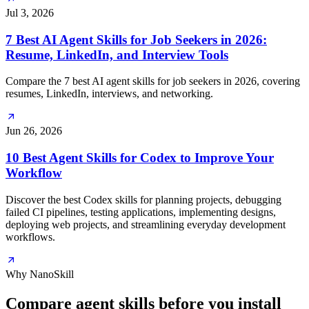
Jul 3, 2026
7 Best AI Agent Skills for Job Seekers in 2026:
Resume, LinkedIn, and Interview Tools
Compare the 7 best AI agent skills for job seekers in 2026, covering
resumes, LinkedIn, interviews, and networking.
Jun 26, 2026
10 Best Agent Skills for Codex to Improve Your
Workflow
Discover the best Codex skills for planning projects, debugging
failed CI pipelines, testing applications, implementing designs,
deploying web projects, and streamlining everyday development
workflows.
Why NanoSkill
Compare agent skills before you install