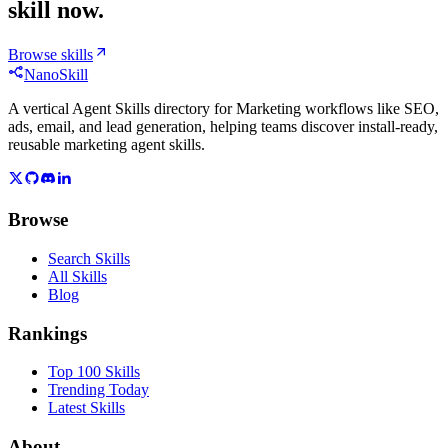
skill now.
Browse skills
NanoSkill
A vertical Agent Skills directory for Marketing workflows like SEO,
ads, email, and lead generation, helping teams discover install-ready,
reusable marketing agent skills.
Browse
Search Skills
All Skills
Blog
Rankings
Top 100 Skills
Trending Today
Latest Skills
About