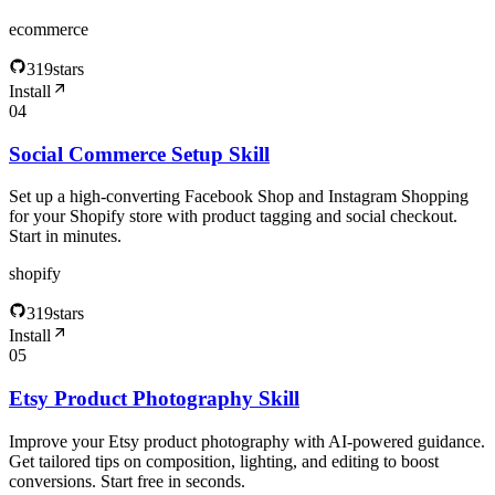
ecommerce
319
stars
Install
04
Social Commerce Setup Skill
Set up a high-converting Facebook Shop and Instagram Shopping
for your Shopify store with product tagging and social checkout.
Start in minutes.
shopify
319
stars
Install
05
Etsy Product Photography Skill
Improve your Etsy product photography with AI‑powered guidance.
Get tailored tips on composition, lighting, and editing to boost
conversions. Start free in seconds.