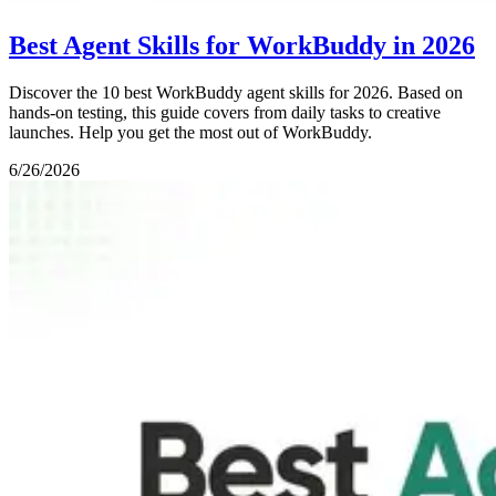
Best Agent Skills for WorkBuddy in 2026
Discover the 10 best WorkBuddy agent skills for 2026. Based on
hands-on testing, this guide covers from daily tasks to creative
launches. Help you get the most out of WorkBuddy.
6/26/2026