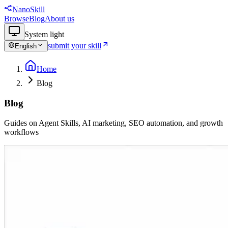
NanoSkill
Browse
Blog
About us
System
light
submit your skill
English
Home
Blog
Blog
Guides on Agent Skills, AI marketing, SEO automation, and growth
workflows