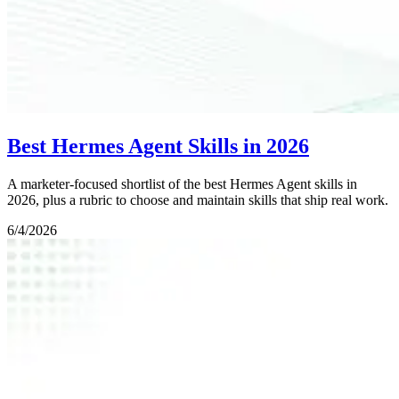
Best Hermes Agent Skills in 2026
A marketer-focused shortlist of the best Hermes Agent skills in
2026, plus a rubric to choose and maintain skills that ship real work.
6/4/2026