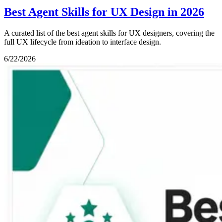
Best Agent Skills for UX Design in 2026
A curated list of the best agent skills for UX designers, covering the
full UX lifecycle from ideation to interface design.
6/22/2026