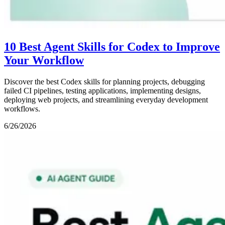
10 Best Agent Skills for Codex to Improve
Your Workflow
Discover the best Codex skills for planning projects, debugging
failed CI pipelines, testing applications, implementing designs,
deploying web projects, and streamlining everyday development
workflows.
6/26/2026