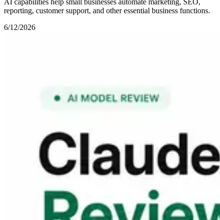
AI capabilities help small businesses automate marketing, SEO,
reporting, customer support, and other essential business functions.
6/12/2026