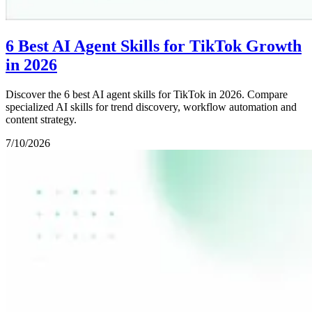
6 Best AI Agent Skills for TikTok Growth
in 2026
Discover the 6 best AI agent skills for TikTok in 2026. Compare
specialized AI skills for trend discovery, workflow automation and
content strategy.
7/10/2026