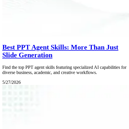
Best PPT Agent Skills: More Than Just
Slide Generation
Find the top PPT agent skills featuring specialized AI capabilities for
diverse business, academic, and creative workflows.
5/27/2026