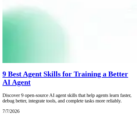
9 Best Agent Skills for Training a Better
AI Agent
Discover 9 open-source AI agent skills that help agents learn faster,
debug better, integrate tools, and complete tasks more reliably.
7/7/2026