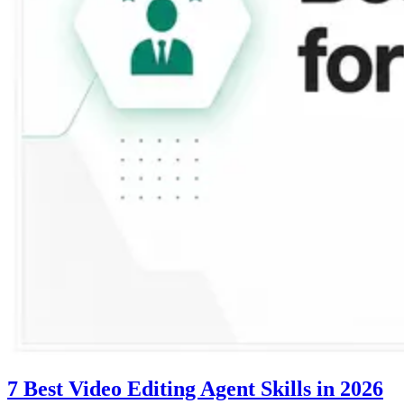
7 Best Video Editing Agent Skills in 2026