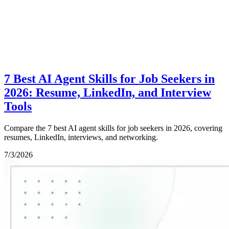
7 Best AI Agent Skills for Job Seekers in
2026: Resume, LinkedIn, and Interview
Tools
Compare the 7 best AI agent skills for job seekers in 2026, covering
resumes, LinkedIn, interviews, and networking.
7/3/2026