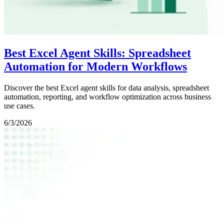
Best Excel Agent Skills: Spreadsheet
Automation for Modern Workflows
Discover the best Excel agent skills for data analysis, spreadsheet
automation, reporting, and workflow optimization across business
use cases.
6/3/2026