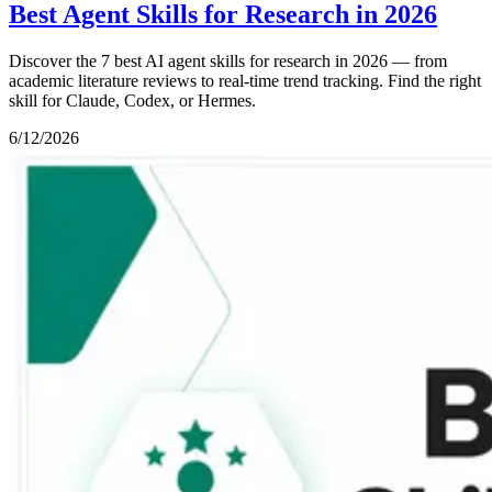
Best Agent Skills for Research in 2026
Discover the 7 best AI agent skills for research in 2026 — from
academic literature reviews to real-time trend tracking. Find the right
skill for Claude, Codex, or Hermes.
6/12/2026