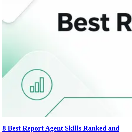
8 Best Report Agent Skills Ranked and