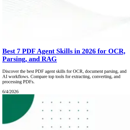
Best 7 PDF Agent Skills in 2026 for OCR,
Parsing, and RAG
Discover the best PDF agent skills for OCR, document parsing, and
AI workflows. Compare top tools for extracting, converting, and
processing PDFs.
6/4/2026