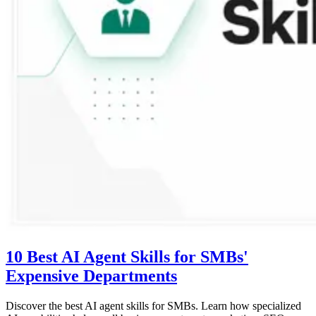
10 Best AI Agent Skills for SMBs'
Expensive Departments
Discover the best AI agent skills for SMBs. Learn how specialized