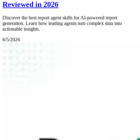
Reviewed in 2026
Discover the best report agent skills for AI-powered report
generation. Learn how leading agents turn complex data into
actionable insights.
6/5/2026