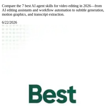
Compare the 7 best AI agent skills for video editing in 2026—from
AI editing assistants and workflow automation to subtitle generation,
motion graphics, and transcript extraction.
6/22/2026