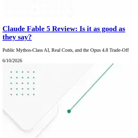
Claude Fable 5 Review: Is it as good as
they say?
Public Mythos-Class AI, Real Costs, and the Opus 4.8 Trade-Off
6/10/2026